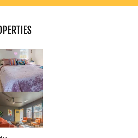
OPERTIES