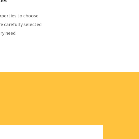
ties
operties to choose
re carefully selected
ry need.