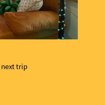
 next trip