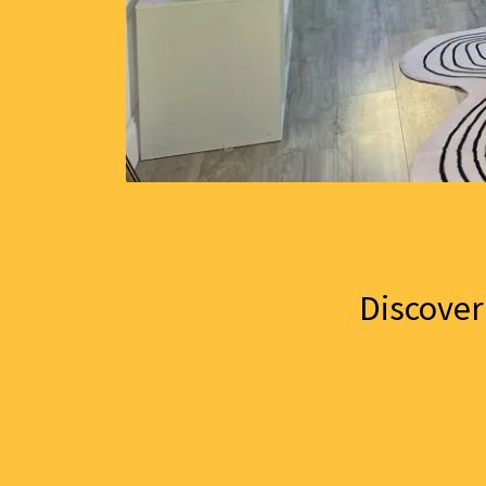
Discover 