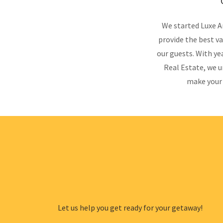
We started Luxe A
provide the best va
our guests. With ye
Real Estate, we u
make your 
Let us help you get ready for your getaway!