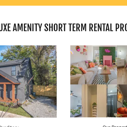
UXE AMENITY SHORT TERM RENTAL PR