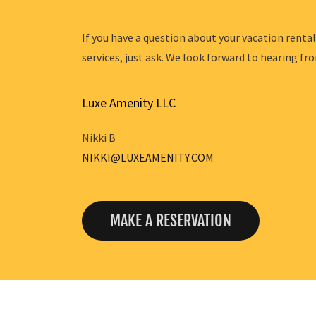
If you have a question about your vacation renta
services, just ask. We look forward to hearing fr
Luxe Amenity LLC
NIKKI@LUXEAMENITY.COM
MAKE A RESERVATION