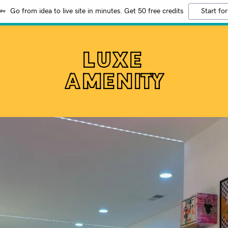
Go from idea to live site in minutes. Get 50 free credits
Start for
LUXE
AMENITY