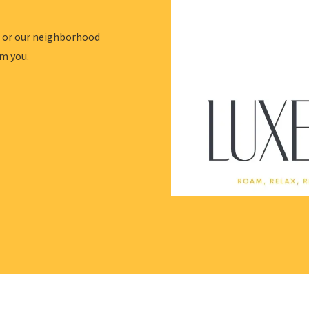
l or our neighborhood
om you.