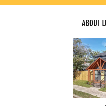
ABOUT L