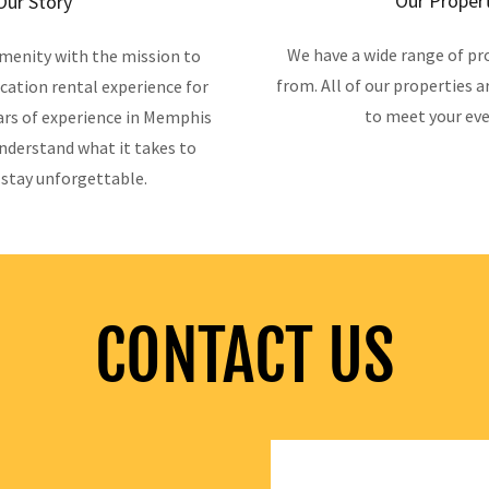
Our Proper
Our Story
We have a wide range of pr
menity with the mission to
from. All of our properties a
cation rental experience for
to meet your eve
ars of experience in Memphis
nderstand what it takes to
stay unforgettable.
CONTACT US