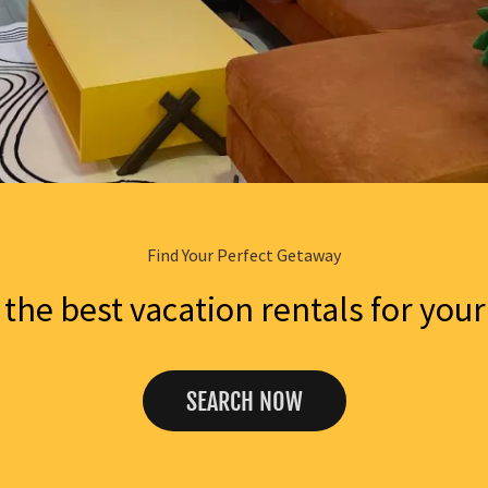
Find Your Perfect Getaway
the best vacation rentals for your
SEARCH NOW